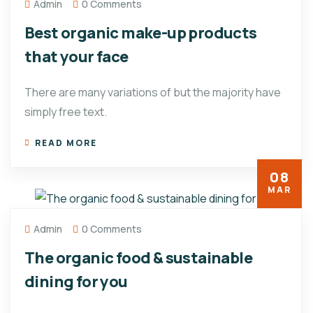
Admin
0 Comments
Best organic make-up products
that your face
There are many variations of but the majority have
simply free text.
READ MORE
08
MAR
Admin
0 Comments
The organic food & sustainable
dining for you