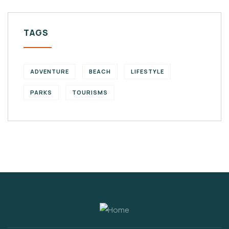
TAGS
ADVENTURE
BEACH
LIFESTYLE
PARKS
TOURISMS