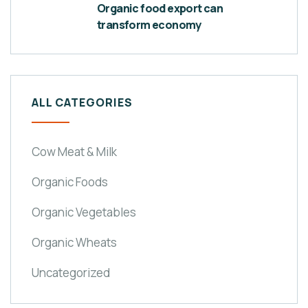
Organic food export can
transform economy
ALL CATEGORIES
Cow Meat & Milk
Organic Foods
Organic Vegetables
Organic Wheats
Uncategorized