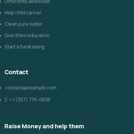
Differently abled kids
Help child cancer
Clean pure water
Give them education
Start a fundraising
Contact
contact@example.com
+ 1 (307) 776-0608
Raise Money and help them