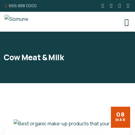
666 888 0000
Cow Meat & Milk
08
MAR