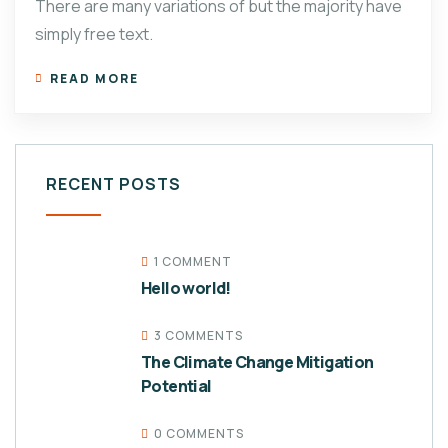
There are many variations of but the majority have
simply free text.
READ MORE
RECENT POSTS
1 COMMENT
Hello world!
3 COMMENTS
The Climate Change Mitigation
Potential
0 COMMENTS