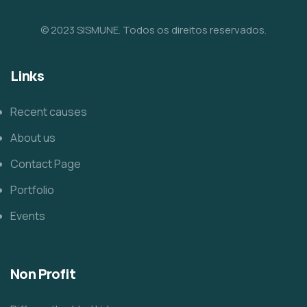
© 2023 SISMUNE. Todos os direitos reservados.
Links
Recent causes
About us
Contact Page
Portfolio
Events
Non Profit