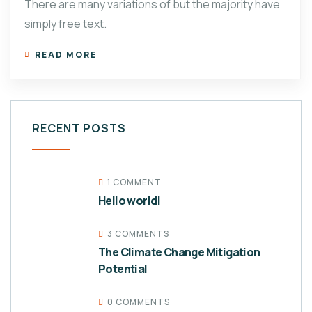
There are many variations of but the majority have
simply free text.
READ MORE
RECENT POSTS
1 COMMENT
Hello world!
3 COMMENTS
The Climate Change Mitigation
Potential
0 COMMENTS