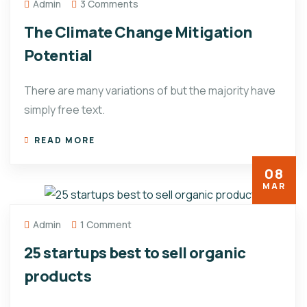
Admin
3 Comments
The Climate Change Mitigation
Potential
There are many variations of but the majority have
simply free text.
READ MORE
08
MAR
Admin
1 Comment
25 startups best to sell organic
products