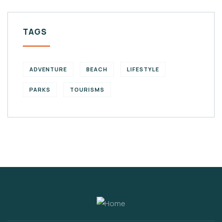
TAGS
ADVENTURE
BEACH
LIFESTYLE
PARKS
TOURISMS