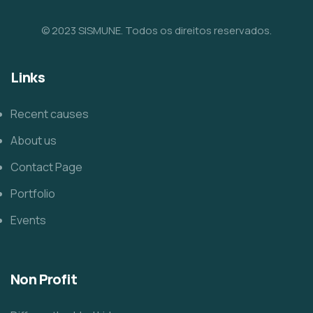
© 2023 SISMUNE. Todos os direitos reservados.
Links
Recent causes
About us
Contact Page
Portfolio
Events
Non Profit