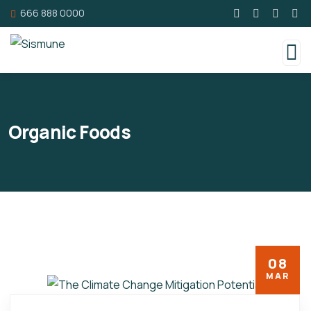
666 888 0000
Organic Foods
08
MAR