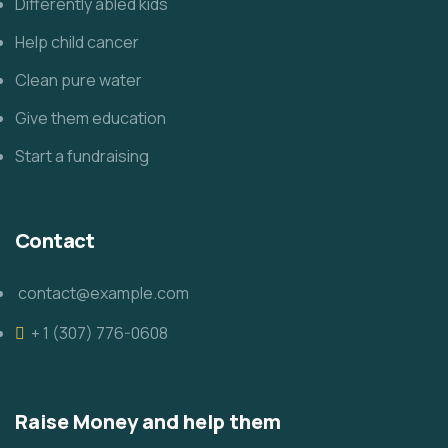
Differently abled kids
Help child cancer
Clean pure water
Give them education
Start a fundraising
Contact
contact@example.com
+ 1 (307) 776-0608
Raise Money and help them