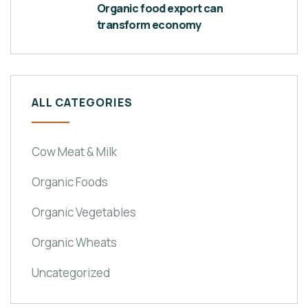
Organic food export can
transform economy
ALL CATEGORIES
Cow Meat & Milk
Organic Foods
Organic Vegetables
Organic Wheats
Uncategorized