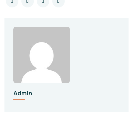
Admin