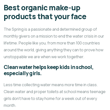
Best organic make-up
products that your face
The Spring is a passionate and determined group of
monthly givers on a mission to end the water crisis in our
lifetime. People like you, from more than 100 countries
around the world, giving anything they can to prove how
unstoppable we are when we work together.
Clean water helps keep kids in school,
especially girls.
Less time collecting water means more time in class.
Clean water and proper toilets at school means teenage
girls don’t have to stay home for a week out of every
month.