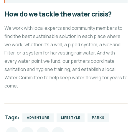
How do we tackle the water crisis?
We work with local experts and community members to
find the best sustainable solution in each place where
we work, whether it’s a well, a piped system, a BioSand
Filter, or a system for harvesting rainwater. And with
every water point we fund, our partners coordinate
sanitation and hygiene training, and establish a local
Water Committee to help keep water flowing for years to
come.
Tags:
ADVENTURE
LIFESTYLE
PARKS