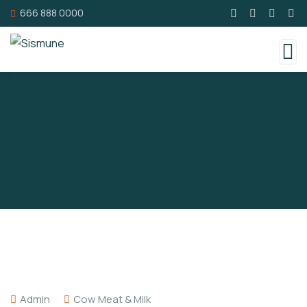
666 888 0000
Admin
Cow Meat & Milk