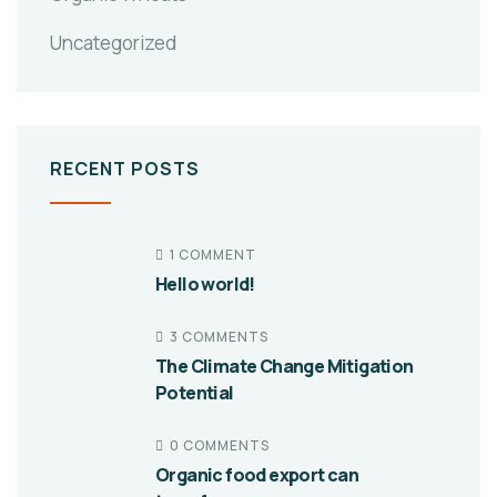
Uncategorized
RECENT POSTS
1 COMMENT
Hello world!
3 COMMENTS
The Climate Change Mitigation
Potential
0 COMMENTS
Organic food export can