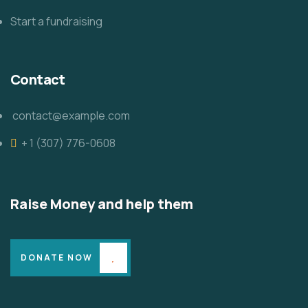
Start a fundraising
Contact
contact@example.com
+ 1 (307) 776-0608
Raise Money and help them
DONATE NOW