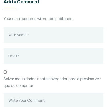
Add a Comment
Your email address will not be published.
Salvar meus dados neste navegador para a próxima vez
que eu comentar.