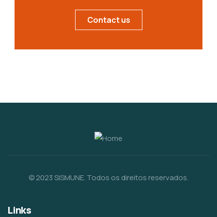
Contact us
© 2023 SISMUNE. Todos os direitos reservados.
Links