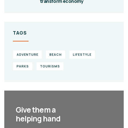
transform economy
TAGS
ADVENTURE
BEACH
LIFESTYLE
PARKS
TOURISMS
Give them a
helping hand