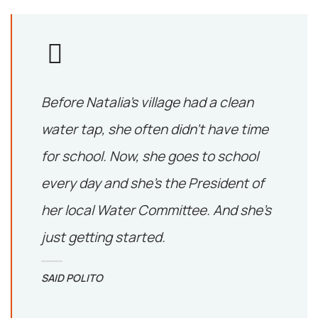
Before Natalia’s village had a clean
water tap, she often didn’t have time
for school. Now, she goes to school
every day and she’s the President of
her local Water Committee. And she’s
just getting started.
SAID POLITO