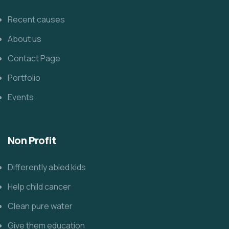
Recent causes
About us
Contact Page
Portfolio
Events
Non Profit
Differently abled kids
Help child cancer
Clean pure water
Give them education