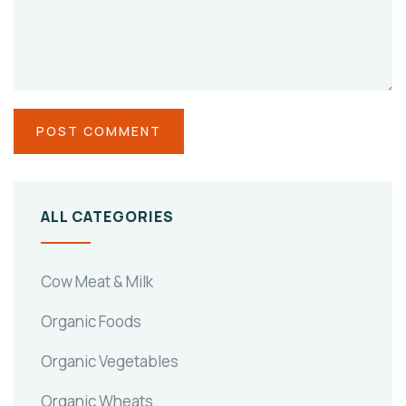
ALL CATEGORIES
Cow Meat & Milk
Organic Foods
Organic Vegetables
Organic Wheats