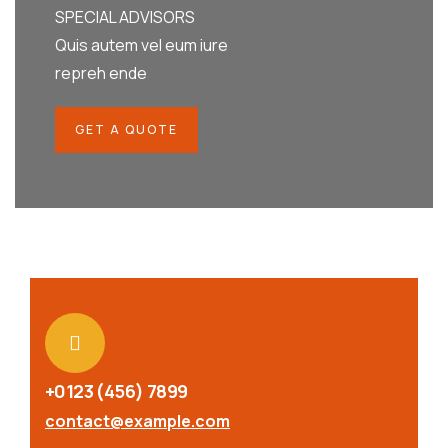
SPECIAL ADVISORS
Quis autem vel eum iure
repreh ende
GET A QUOTE
+0123 (456) 7899
contact@example.com