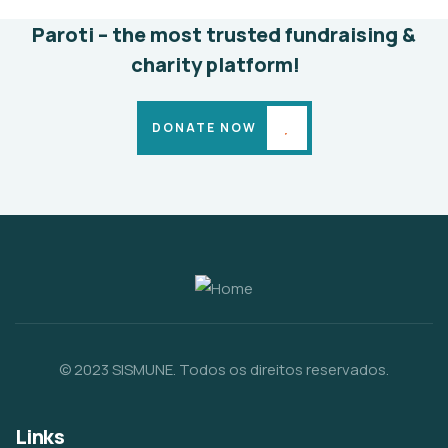
Paroti – the most trusted fundraising &
charity platform!
DONATE NOW
© 2023 SISMUNE. Todos os direitos reservados.
Links