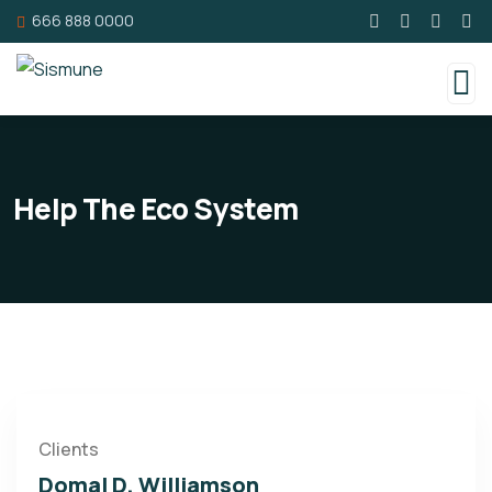
666 888 0000
Help The Eco System
Clients
Domal D. Williamson