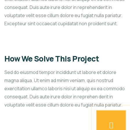
consequat. Duis aute irure dolor in reprehenderit in
voluptate velit esse cillum dolore eu fugiat nulla pariatur.
Excepteur sint occaecat cupidatat non proident sunt.
How We Solve This Project
Sed do eiusmod tempor incididunt ut labore et dolore
magna aliqua. Ut enim ad minim veniam, quis nostrud
exercitation ullamco laboris nisi ut aliquip ex ea commodo
consequat. Duis aute irure dolor in reprehen derit in
voluptate velit esse cillum dolore eu fugiat nulla pariatur.