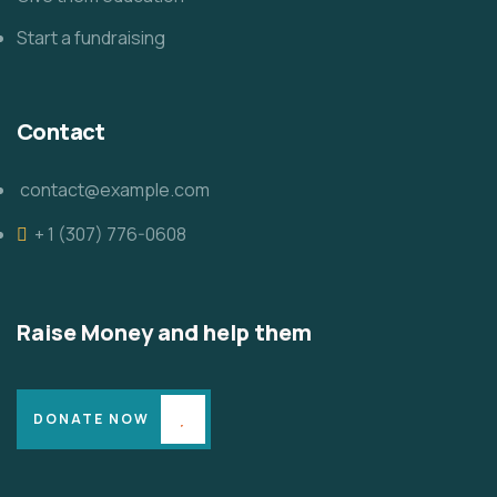
Start a fundraising
Contact
contact@example.com
+ 1 (307) 776-0608
Raise Money and help them
DONATE NOW