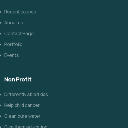
Recent causes
About us
Contact Page
Portfolio
Events
Non Profit
Differently abled kids
Help child cancer
Clean pure water
Give them education