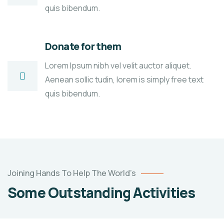
quis bibendum.
Donate for them
Lorem Ipsum nibh vel velit auctor aliquet.
Aenean sollic tudin, lorem is simply free text
quis bibendum.
Poor
Joining Hands To Help The World’s
children
Some Outstanding Activities
education
Animals
Water