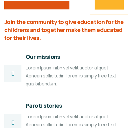
Join the community to give education for the
childrens and together make them educated
for their lives.
Our missions
Lorem Ipsum nibh vel velit auctor aliquet.
Aenean sollic tudin, lorem is simply free text
quis bibendum.
Paroti stories
Lorem Ipsum nibh vel velit auctor aliquet.
Aenean sollic tudin, lorem is simply free text