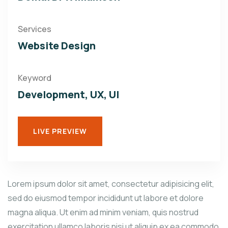
Services
Website Design
Keyword
Development, UX, UI
LIVE PREVIEW
Lorem ipsum dolor sit amet, consectetur adipisicing elit,
sed do eiusmod tempor incididunt ut labore et dolore
magna aliqua. Ut enim ad minim veniam, quis nostrud
exercitation ullamco laboris nisi ut aliquip ex ea commodo