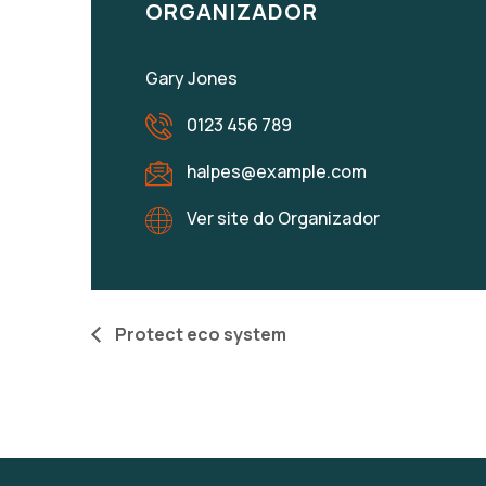
ORGANIZADOR
Gary Jones
0123 456 789
halpes@example.com
Ver site do Organizador
Protect eco system