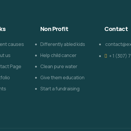
ks
Non Profit
Contact
ent causes
Differently abled kids
contact@e
ut us
Help child cancer
+ 1 (307)
tact Page
Clean pure water
folio
Give them education
nts
Start a fundraising