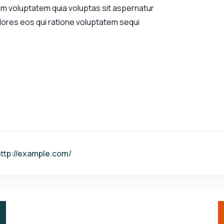
am voluptatem quia voluptas sit aspernatur
olores eos qui ratione voluptatem sequi
ttp://example.com/