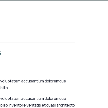
s
sit voluptatem accusantium doloremque
 illo.
sit voluptatem accusantium doloremque
illo inventore veritatis et quasi architecto