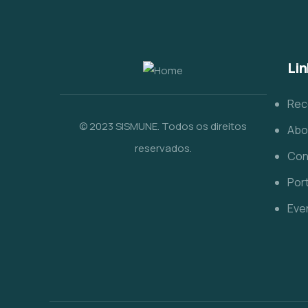
Lin
Rec
© 2023 SISMUNE. Todos os direitos
Abo
reservados.
Con
Port
Eve