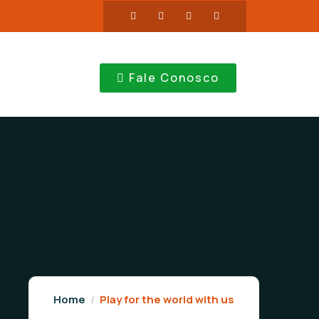
Fale Conosco
Home
Play for the world with us