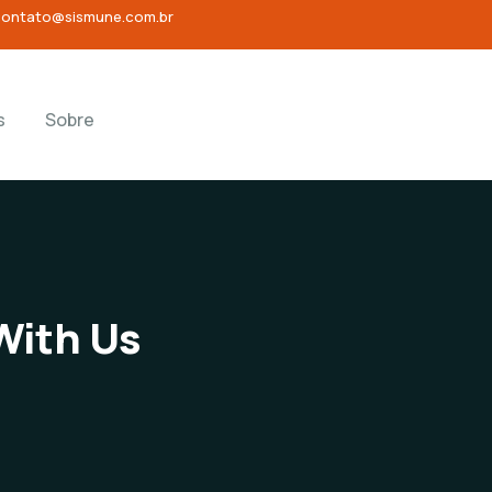
contato@sismune.com.br
s
Sobre
With Us