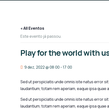
« All Eventos
Este evento já passou.
Play for the world with u
9 dez, 2022 @ 08:00
-
17:00
Sed ut perspiciatis unde omnis iste natus error 
laudantium, totam rem aperiam, eaque ipsa quae ab
Sed ut perspiciatis unde omnis iste natus error 
laudantium, totam rem aperiam, eaque ipsa quae ab 