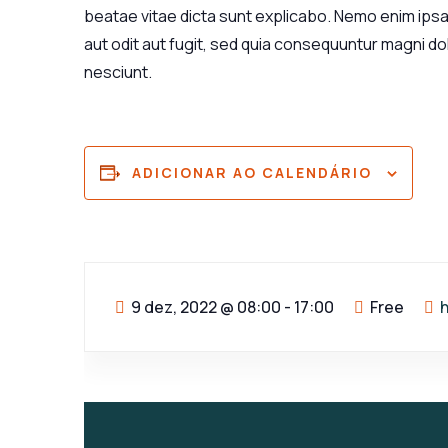
beatae vitae dicta sunt explicabo. Nemo enim ips
aut odit aut fugit, sed quia consequuntur magni d
nesciunt.
ADICIONAR AO CALENDÁRIO
9 dez, 2022
@
08:00 - 17:00
Free
h