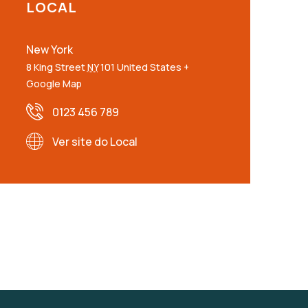
LOCAL
New York
8 King Street
NY
101
United States
+
Google Map
0123 456 789
Ver site do Local