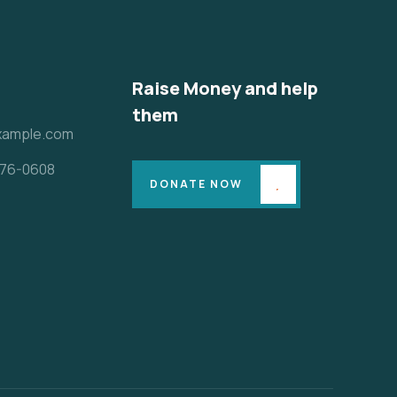
Raise Money and help
them
xample.com
 776-0608
DONATE NOW