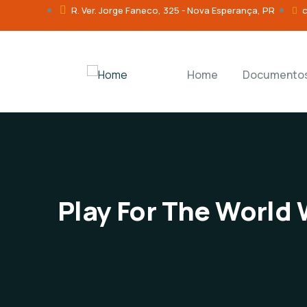
R. Ver. Jorge Faneco, 325 - Nova Esperança, PR
Home
Documento
Play For The World 