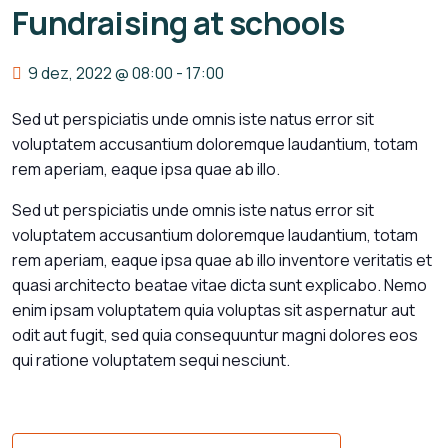
Fundraising at schools
9 dez, 2022 @ 08:00
-
17:00
Sed ut perspiciatis unde omnis iste natus error sit
voluptatem accusantium doloremque laudantium, totam
rem aperiam, eaque ipsa quae ab illo.
Sed ut perspiciatis unde omnis iste natus error sit
voluptatem accusantium doloremque laudantium, totam
rem aperiam, eaque ipsa quae ab illo inventore veritatis et
quasi architecto beatae vitae dicta sunt explicabo. Nemo
enim ipsam voluptatem quia voluptas sit aspernatur aut
odit aut fugit, sed quia consequuntur magni dolores eos
qui ratione voluptatem sequi nesciunt.