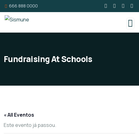
666 888 0000
Fundraising At Schools
« All Eventos
Este evento já passou.