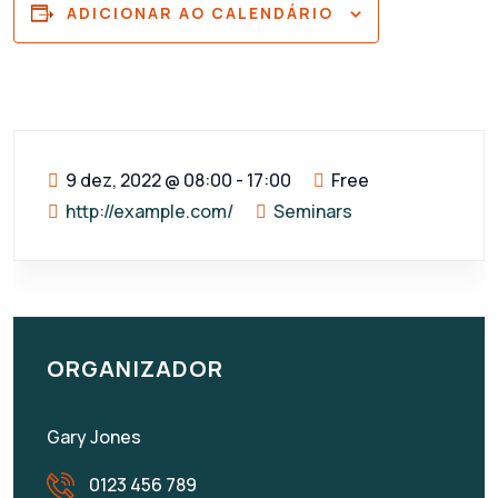
ADICIONAR AO CALENDÁRIO
9 dez, 2022
@
08:00 - 17:00
Free
http://example.com/
Seminars
ORGANIZADOR
Gary Jones
0123 456 789