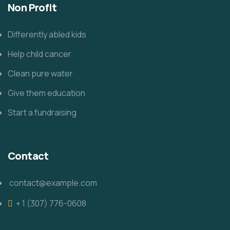
Non Profit
Differently abled kids
Help child cancer
Clean pure water
Give them education
Start a fundraising
Contact
contact@example.com
+ 1 (307) 776-0608