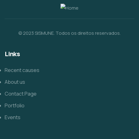
© 2023 SISMUNE. Todos os direitos reservados.
Links
Recent causes
About us
Contact Page
Portfolio
Events