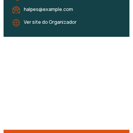
halpes@example.com
Ver site do Organizador