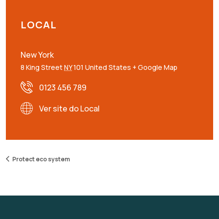
LOCAL
New York
8 King Street
NY
101
United States
+ Google Map
0123 456 789
Ver site do Local
Protect eco system