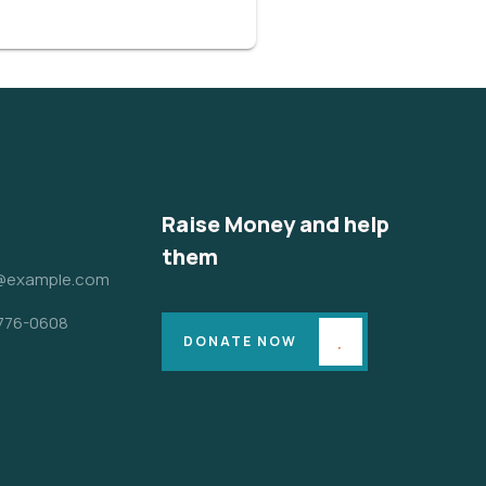
Raise Money and help
them
@example.com
 776-0608
DONATE NOW