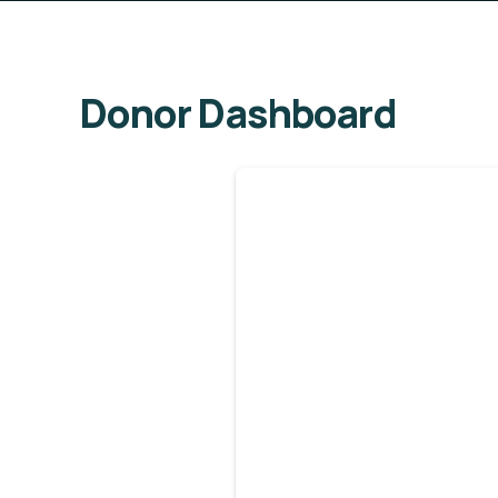
Donor Dashboard