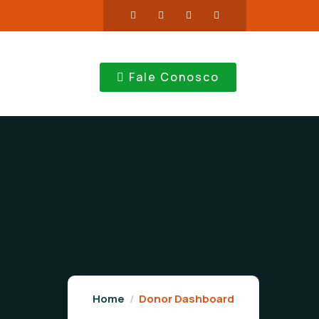
Fale Conosco
Home
Donor Dashboard