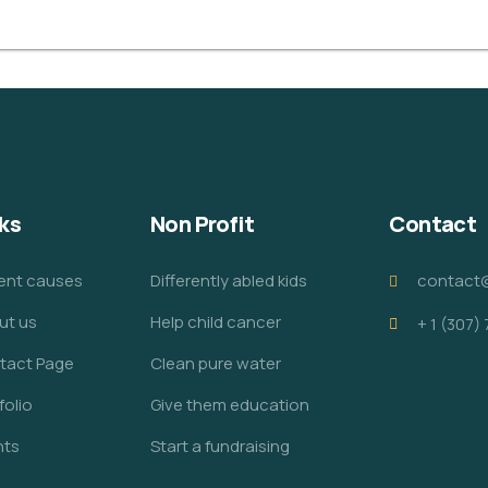
ks
Non Profit
Contact
ent causes
Differently abled kids
contact
ut us
Help child cancer
+ 1 (307)
tact Page
Clean pure water
folio
Give them education
nts
Start a fundraising