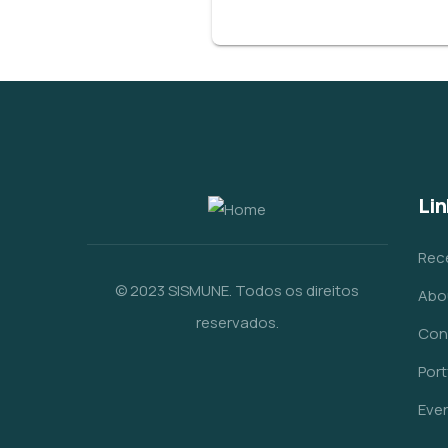
Lin
Rec
© 2023 SISMUNE. Todos os direitos
Abo
reservados.
Con
Port
Eve