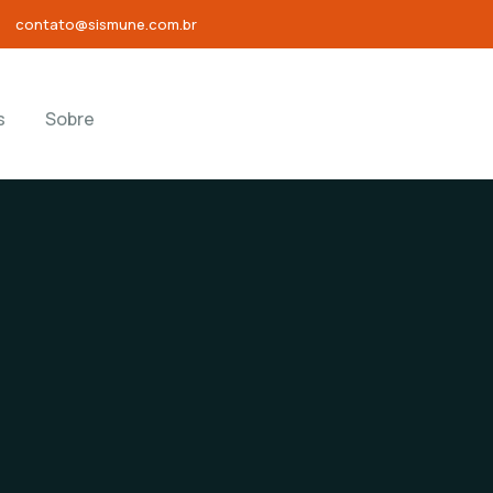
contato@sismune.com.br
s
Sobre