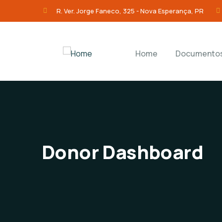
R. Ver. Jorge Faneco, 325 - Nova Esperança, PR
Home
Documento
Donor Dashboard