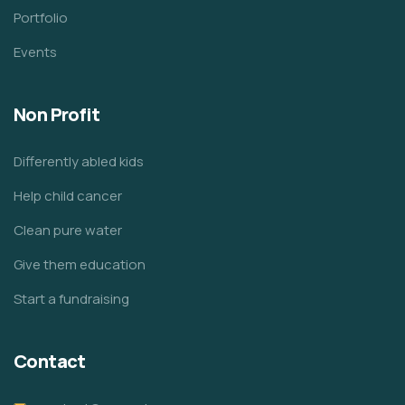
Portfolio
Events
Non Profit
Differently abled kids
Help child cancer
Clean pure water
Give them education
Start a fundraising
Contact