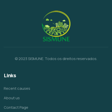
© 2023 SISMUNE. Todos os direitos reservados.
Links
Recent causes
About us
Contact Page