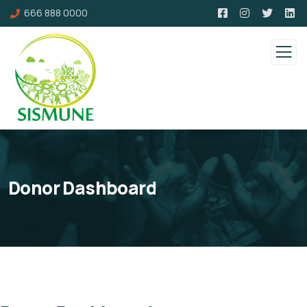
666 888 0000
Donor Dashboard