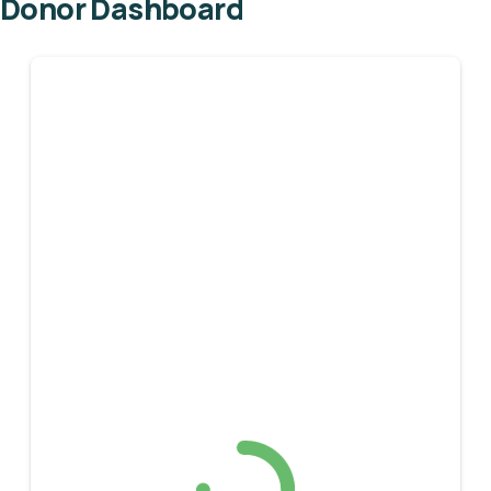
Donor Dashboard