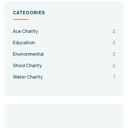
CATEGORIES
Ace Charity
2
Education
2
Environmental
2
Shool Charity
2
Water Charity
1