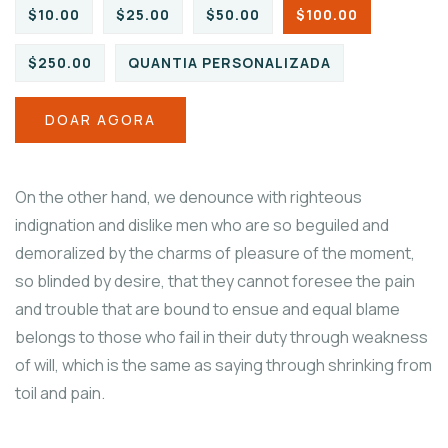
$10.00
$25.00
$50.00
$100.00
$250.00
QUANTIA PERSONALIZADA
DOAR AGORA
On the other hand, we denounce with righteous
indignation and dislike men who are so beguiled and
demoralized by the charms of pleasure of the moment,
so blinded by desire, that they cannot foresee the pain
and trouble that are bound to ensue and equal blame
belongs to those who fail in their duty through weakness
of will, which is the same as saying through shrinking from
toil and pain.