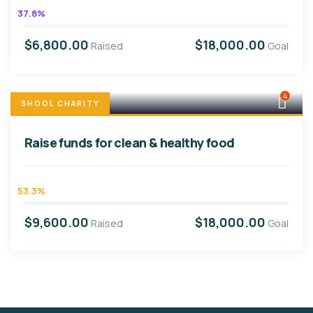
37.8%
$6,800.00
$18,000.00
Raised
Goal
4
SHOOL CHARITY
Raise funds for clean & healthy food
53.3%
$9,600.00
$18,000.00
Raised
Goal