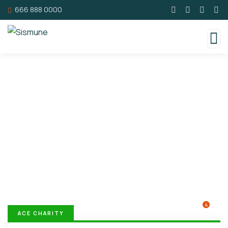
666 888 0000
Donation Platforms
Charity activities are taken place around the
world.
4
ACE CHARITY