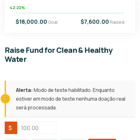
42.22%
$18,000.00
$7,600.00
Goal
Raised
Raise Fund for Clean & Healthy
Water
Alerta:
Modo de teste habilitado. Enquanto
estiver em modo de teste nenhuma doação real
será processada.
$