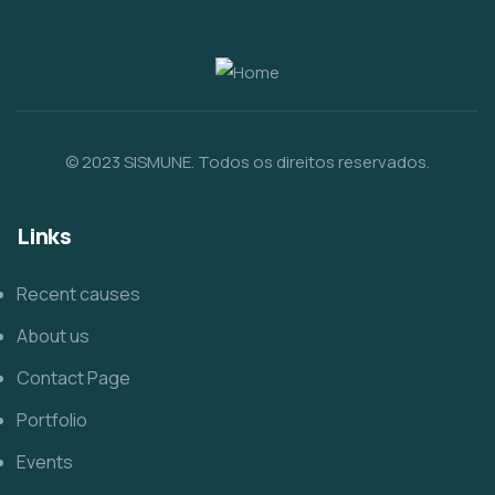
© 2023 SISMUNE. Todos os direitos reservados.
Links
Recent causes
About us
Contact Page
Portfolio
Events