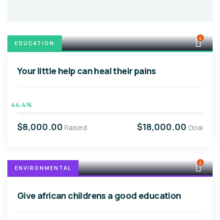
4
EDUCATION
Your little help can heal their pains
44.4%
$8,000.00
$18,000.00
Raised
Goal
4
ENVIRONMENTAL
Give african childrens a good education