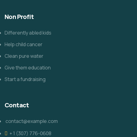
Non Profit
Differently abled kids
Help child cancer
Clean pure water
Give them education
Start a fundraising
Contact
contact@example.com
+ 1 (307) 776-0608