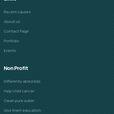
Recent causes
About us
Contact Page
Portfolio
Events
Non Profit
Differently abled kids
Help child cancer
Clean pure water
Give them education