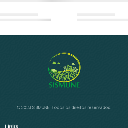
© 2023 SISMUNE. Todos os direitos reservados.
Links