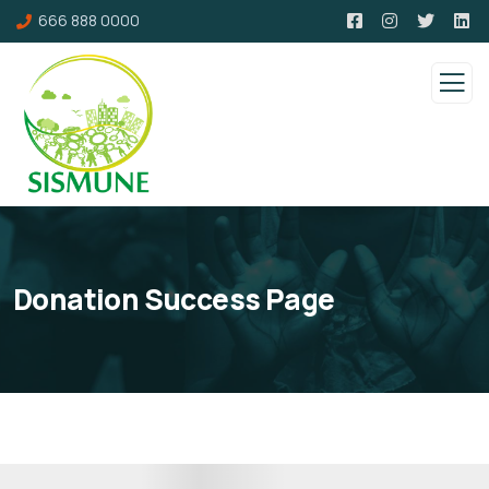
666 888 0000
Donation Success Page