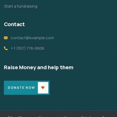
Start a fundraising
Contact
contact@example.com
+ 1 (307) 776-0608
Raise Money and help them
DONATE NOW