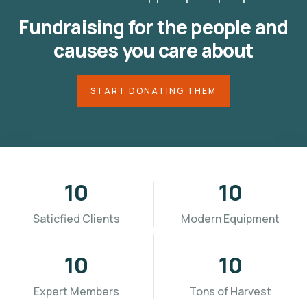
Fundraising for the people and
causes you care about
START DONATING THEM
10
10
Saticfied Clients
Modern Equipment
10
10
Expert Members
Tons of Harvest