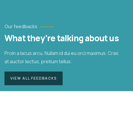
Our feedbacks
What they’re talking about us
Proin a lacus arcu. Nullam id dui eu orci maximus. Cras
at auctor lectus, pretium tellus.
VIEW ALL FEEDBACKS
Duis rhoncus orci utedn metus rhoncus,