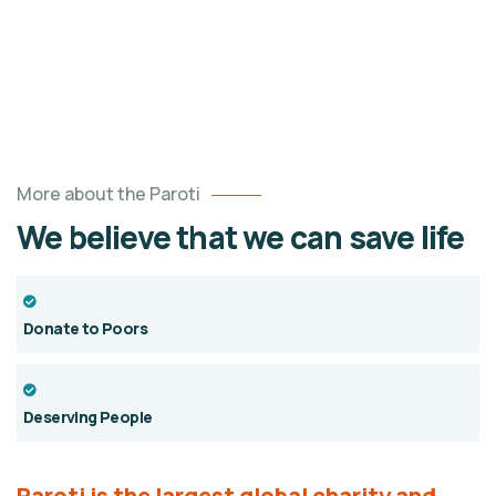
More about the Paroti
We believe that we can save life
Donate to Poors
Deserving People
Paroti is the largest global charity and