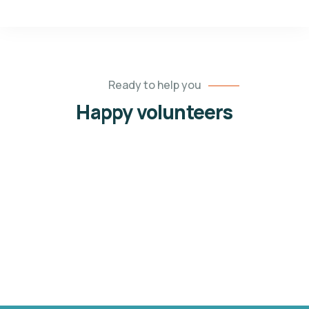
Ready to help you
Happy volunteers
Jessica Brown
Volunteers