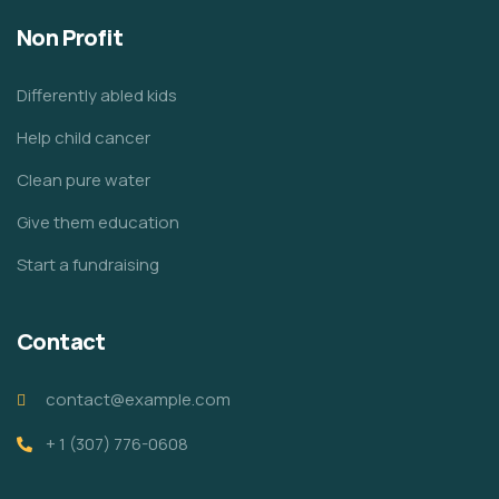
Non Profit
Differently abled kids
Help child cancer
Clean pure water
Give them education
Start a fundraising
Contact
contact@example.com
+ 1 (307) 776-0608