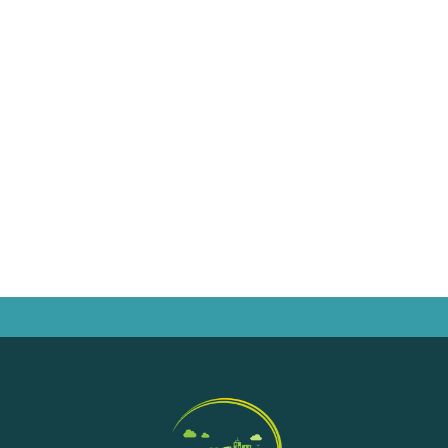
non is dictum purus bibendum.
Suspendisse id orci sit amet justo
interdum hendrerit sagittis.
Christine Eve
Founder & CEO