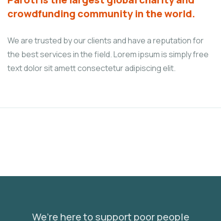
crowdfunding community in the world.
We are trusted by our clients and have a reputation for
the best services in the field. Lorem ipsum is simply free
text dolor sit amett consectetur adipiscing elit.
We’re here to support poor people