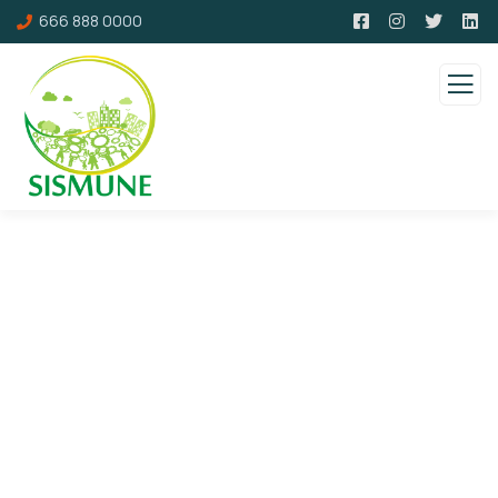
666 888 0000
About us
Charity activities are taken place around the
world.