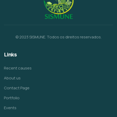
© 2023 SISMUNE. Todos os direitos reservados.
Links
Recent causes
About us
Contact Page
Portfolio
Events