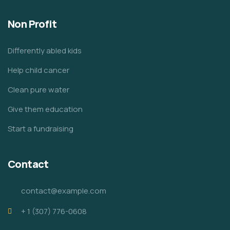
Non Profit
Differently abled kids
Help child cancer
Clean pure water
Give them education
Start a fundraising
Contact
contact@example.com
+ 1 (307) 776-0608