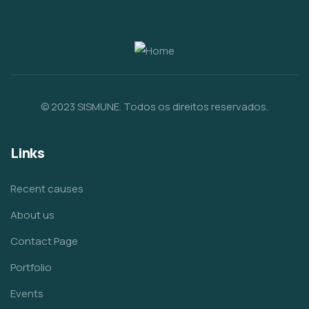
© 2023 SISMUNE. Todos os direitos reservados.
Links
Recent causes
About us
Contact Page
Portfolio
Events